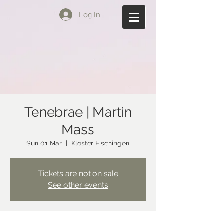
Log In
Tenebrae | Martin
Mass
Sun 01 Mar
  |  
Kloster Fischingen
Tickets are not on sale
See other events