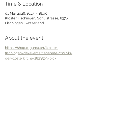
Time & Location
01 Mar 2026, 16:15 – 18:00
Kloster Fischingen, Schulstrasse, 8376
Fischingen, Switzerland
About the event
https://shop.e-guma.ch/kloster-
fischingen/de/events/tenebrae-choir-in-
der-klosterkirche-2829519/pick
Share this event