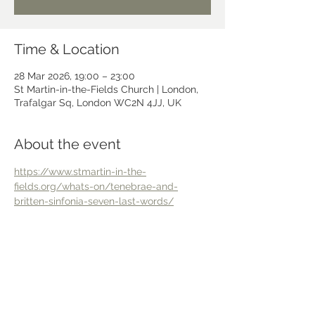
Time & Location
28 Mar 2026, 19:00 – 23:00
St Martin-in-the-Fields Church | London,
Trafalgar Sq, London WC2N 4JJ, UK
About the event
https://www.stmartin-in-the-
fields.org/whats-on/tenebrae-and-
britten-sinfonia-seven-last-words/
Share this event