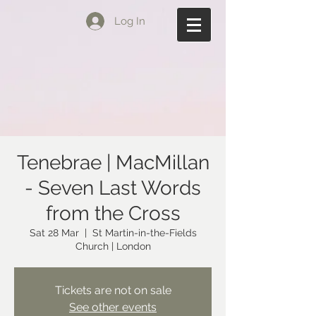
Log In
Tenebrae | MacMillan
- Seven Last Words
from the Cross
Sat 28 Mar
  |  
St Martin-in-the-Fields
Church | London
Tickets are not on sale
See other events